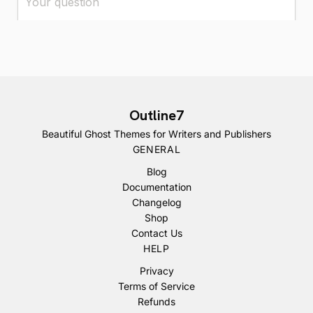
Outline7
Beautiful Ghost Themes for Writers and Publishers
GENERAL
Blog
Documentation
Changelog
Shop
Contact Us
HELP
Privacy
Terms of Service
Refunds