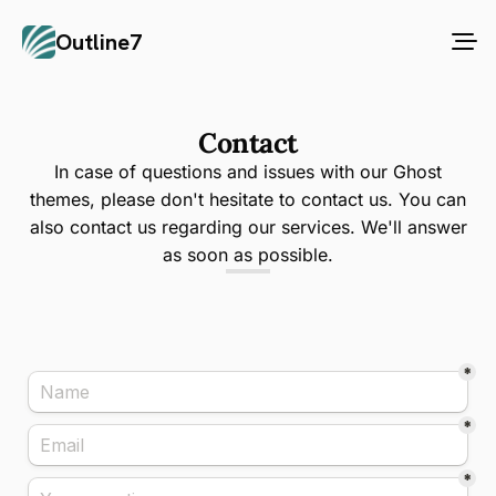
Outline7
Contact
In case of questions and issues with our Ghost
themes, please don't hesitate to contact us. You can
also contact us regarding our services. We'll answer
as soon as possible.