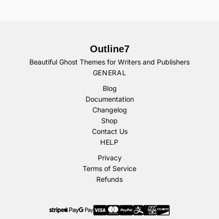
Outline7
Beautiful Ghost Themes for Writers and Publishers
GENERAL
Blog
Documentation
Changelog
Shop
Contact Us
HELP
Privacy
Terms of Service
Refunds