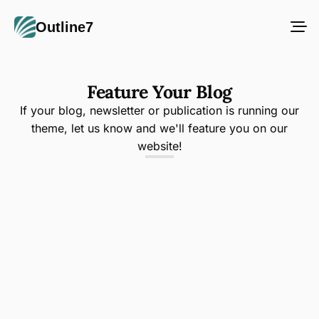
Outline7
Feature Your Blog
If your blog, newsletter or publication is running our
theme, let us know and we'll feature you on our
website!